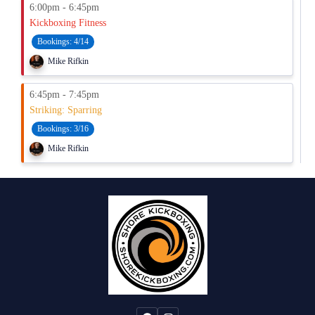
6:00pm - 6:45pm
Kickboxing Fitness
Bookings:
4/14
Mike Rifkin
6:45pm - 7:45pm
Striking: Sparring
Bookings:
3/16
Mike Rifkin