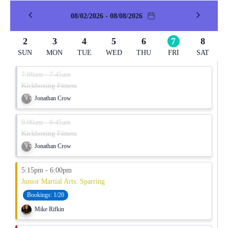
08/02/2026 - 08/08/2026
2
3
4
5
6
7
8
SUN
MON
TUE
WED
THU
FRI
SAT
7:00am - 7:45am
Kickboxing Fitness
Jonathan Crow
9:00am - 9:45am
Kickboxing Fitness
Jonathan Crow
5:15pm - 6:00pm
Junior Martial Arts: Sparring
Bookings:
1/20
Mike Rifkin