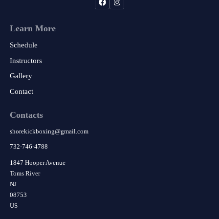
Learn More
Schedule
Instructors
Gallery
Contact
Contacts
shorekickboxing
@
gmail.com
732-746-4788
1847 Hooper Avenue
Toms River
NJ
08753
US